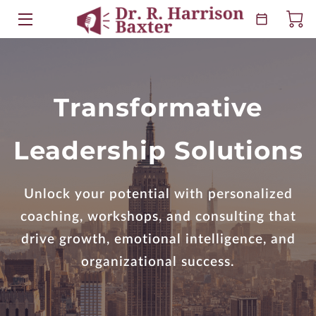
HOME
ABOUT
Transformative
EVENTS
Leadership Solutions
KEYNOTES
BOOKS
Unlock your potential with personalized
coaching, workshops, and consulting that
RESOURCES
drive growth, emotional intelligence, and
BLOG
organizational success.
CONTACT