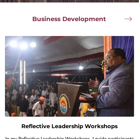
Business Development
Reflective Leadership Workshops
In my Reflective Leadership Workshops, I guide participants